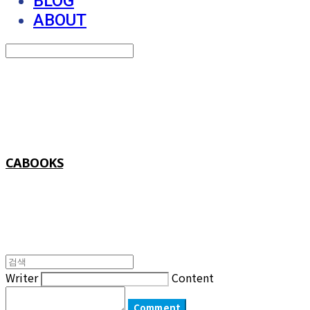
BLOG
ABOUT
Search
검색
Log In
로그인
Cart
장바구니
CABOOKS
Writer
Content
Comment