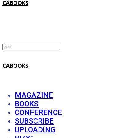
CABOOKS
CABOOKS
MAGAZINE
BOOKS
CONFERENCE
SUBSCRIBE
UPLOADING