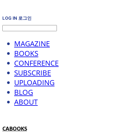
LOG IN
로그인
MAGAZINE
BOOKS
CONFERENCE
SUBSCRIBE
UPLOADING
BLOG
ABOUT
CABOOKS