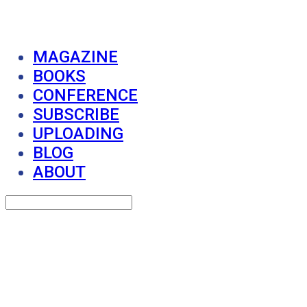
MAGAZINE
BOOKS
CONFERENCE
SUBSCRIBE
UPLOADING
BLOG
ABOUT
Search
검색
Log In
로그인
Cart
장바구니