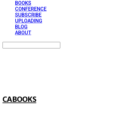
BOOKS
CONFERENCE
SUBSCRIBE
UPLOADING
BLOG
ABOUT
Search
검색
Log In
로그인
Cart
장바구니
CABOOKS