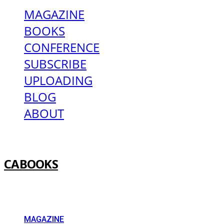
MAGAZINE
BOOKS
CONFERENCE
SUBSCRIBE
UPLOADING
BLOG
ABOUT
CABOOKS
MAGAZINE