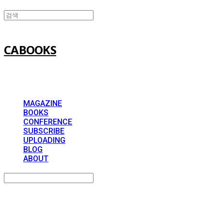
CABOOKS
MAGAZINE
BOOKS
CONFERENCE
SUBSCRIBE
UPLOADING
BLOG
ABOUT
Search
검색
Log In
로그인
Cart
장바구니