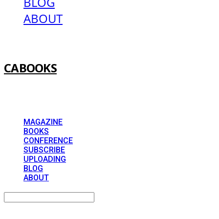
BLOG
ABOUT
CABOOKS
MAGAZINE
BOOKS
CONFERENCE
SUBSCRIBE
UPLOADING
BLOG
ABOUT
Search
검색