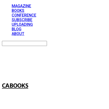
MAGAZINE
BOOKS
CONFERENCE
SUBSCRIBE
UPLOADING
BLOG
ABOUT
Search
검색
Log In
로그인
Cart
장바구니
CABOOKS