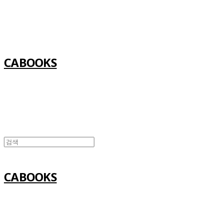
Log In
로그인
Cart
장바구니
CABOOKS
CABOOKS