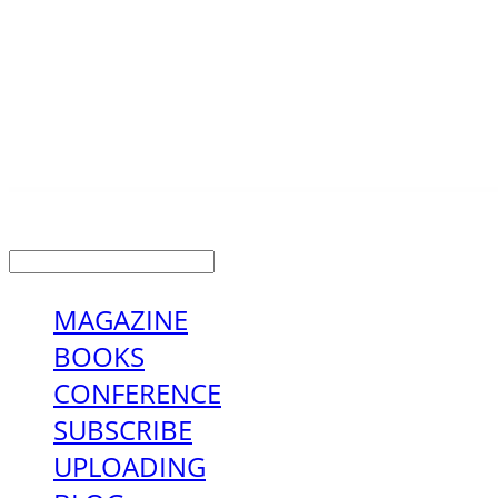
LOG IN
로그인
MAGAZINE
BOOKS
CONFERENCE
SUBSCRIBE
UPLOADING